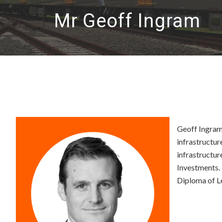
Mr Geoff Ingram
Geoff Ingram 
infrastructur
infrastructur
Investments.
Diploma of Le