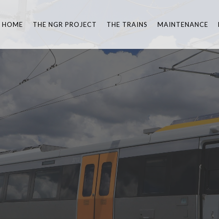
HOME
THE NGR PROJECT
THE TRAINS
MAINTENANCE