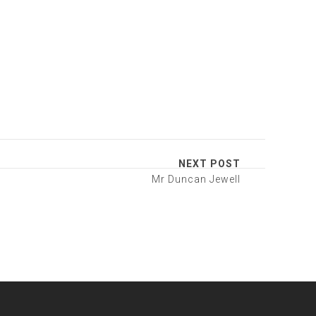
NEXT POST
Mr Duncan Jewell