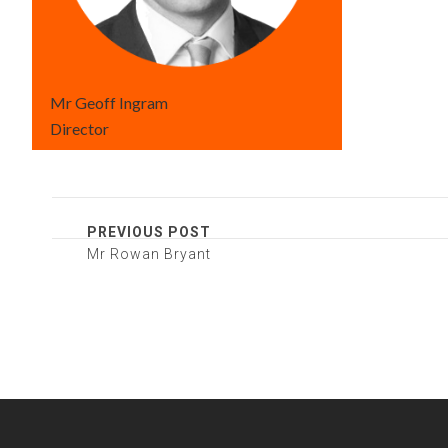
Mr Geoff Ingram
Director
PREVIOUS POST
Mr Rowan Bryant