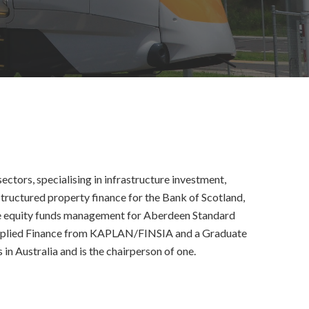
ctors, specialising in infrastructure investment,
tructured property finance for the Bank of Scotland,
ture equity funds management for Aberdeen Standard
Applied Finance from KAPLAN/FINSIA and a Graduate
n Australia and is the chairperson of one.