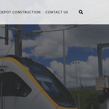
DEPOT CONSTRUCTION
CONTACT US