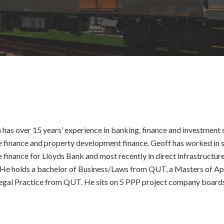
has over 15 years’ experience in banking, finance and investment se
e finance and property development finance. Geoff has worked in s
e finance for Lloyds Bank and most recently in direct infrastruc
 He holds a bachelor of Business/Laws from QUT, a Masters of 
gal Practice from QUT. He sits on 5 PPP project company boards i