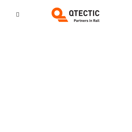
Accessibilit
Variation
Project