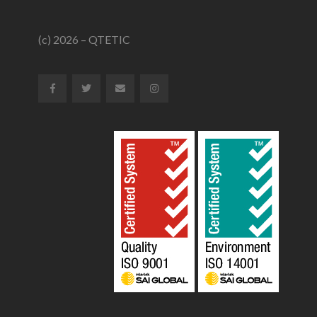
(c) 2026 – QTETIC