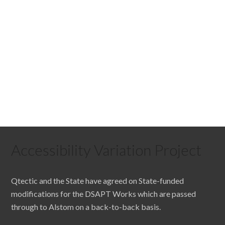
Accessibility Variation Project
Qtectic and the State have agreed on State-funded
modifications for the DSAPT Works which are passed
through to Alstom on a back-to-back basis.