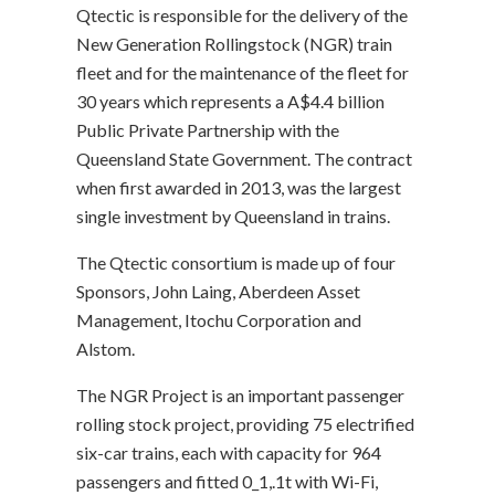
Qtectic is responsible for the delivery of the
New Generation Rollingstock (NGR) train
fleet and for the maintenance of the fleet for
30 years which represents a A$4.4 billion
Public Private Partnership with the
Queensland State Government. The contract
when first awarded in 2013, was the largest
single investment by Queensland in trains.
The Qtectic consortium is made up of four
Sponsors, John Laing, Aberdeen Asset
Management, Itochu Corporation and
Alstom.
The NGR Project is an important passenger
rolling stock project, providing 75 electrified
six-car trains, each with capacity for 964
passengers and fitted 0_1,.1t with Wi-Fi,