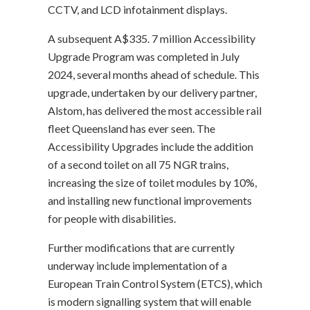
CCTV, and LCD infotainment displays.
A subsequent A$335. 7 million Accessibility
Upgrade Program was completed in July
2024, several months ahead of schedule. This
upgrade, undertaken by our delivery partner,
Alstom, has delivered the most accessible rail
fleet Queensland has ever seen. The
Accessibility Upgrades include the addition
of a second toilet on all 75 NGR trains,
increasing the size of toilet modules by 10%,
and installing new functional improvements
for people with disabilities.
Further modifications that are currently
underway include implementation of a
European Train Control System (ETCS), which
is modern signalling system that will enable