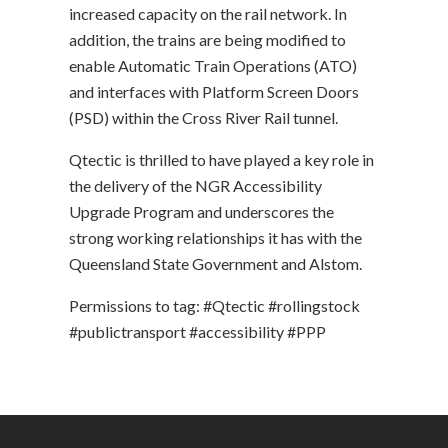
increased capacity on the rail network. In
addition, the trains are being modified to
enable Automatic Train Operations (ATO)
and interfaces with Platform Screen Doors
(PSD) within the Cross River Rail tunnel.
Qtectic is thrilled to have played a key role in
the delivery of the NGR Accessibility
Upgrade Program and underscores the
strong working relationships it has with the
Queensland State Government and Alstom.
Permissions to tag: #Qtectic #rollingstock
#publictransport #accessibility #PPP