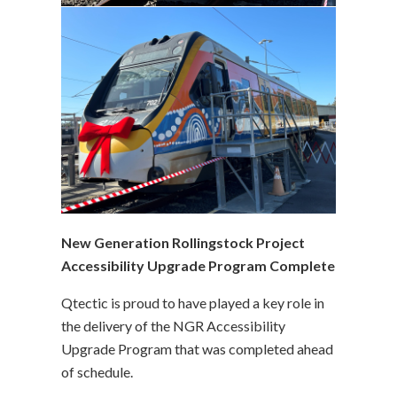
New Generation Rollingstock Project
Accessibility Upgrade Program Complete
Qtectic is proud to have played a key role in
the delivery of the NGR Accessibility
Upgrade Program that was completed ahead
of schedule.