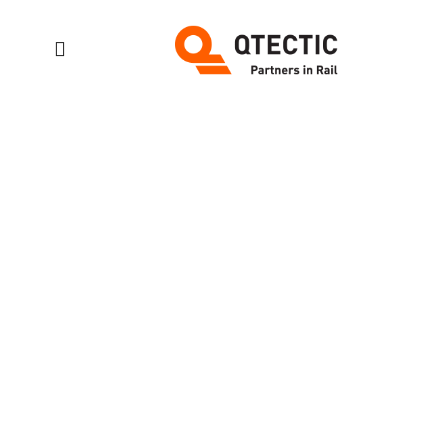
Slider:
features