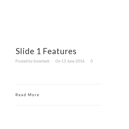
Slide 1 Features
Posted by bonntech
On 13 June 2016
0
Read More