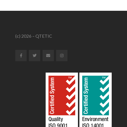
(c) 2026 – QTETIC